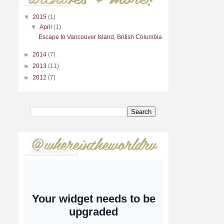
▼
2015
(1)
▼
April
(1)
Escape to Vancouver Island, British Columbia
►
2014
(7)
►
2013
(11)
►
2012
(7)