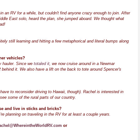
in an RV for a while, but couldn't find anyone crazy enough to join. After
ddle East solo, heard the plan, she jumped aboard. We thought what
ad!
tely still learning and hitting a few metaphorical and literal bumps along
her vehicles?
oy hauler. Since we
totaled it
, we now cruise around in a Newmar
ehind it. We also have a lift on the back to tote around Spencer's
 have to reconsider driving to Hawaii, though). Rachel is interested in
o see some of the rural parts of our country.
 and live in sticks and bricks?
're planning on traveling in the RV for at least a couple years.
achel@WhereintheWorldRV.com
or