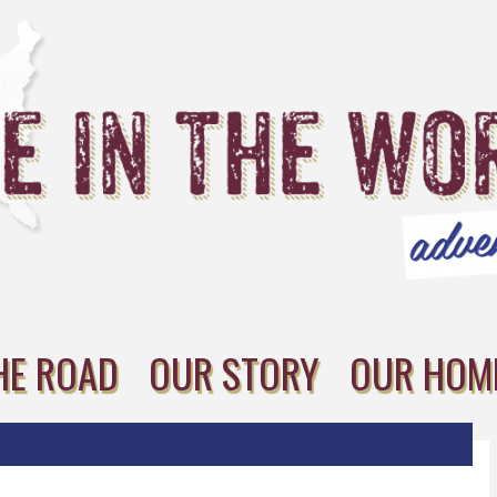
HE ROAD
OUR STORY
OUR HOM