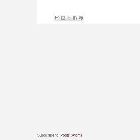
Subscribe to:
Posts (Atom)