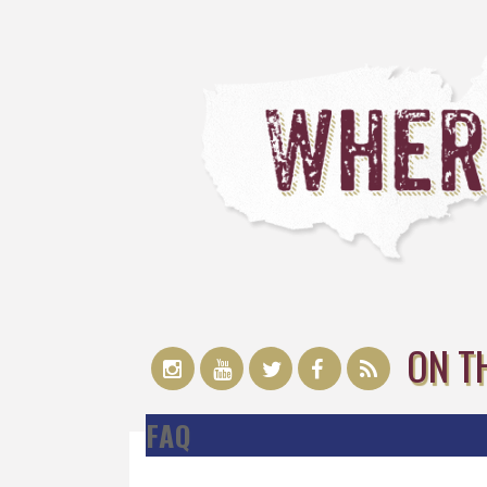
ON T
FAQ