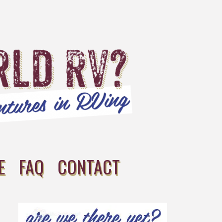
E
FAQ
CONTACT