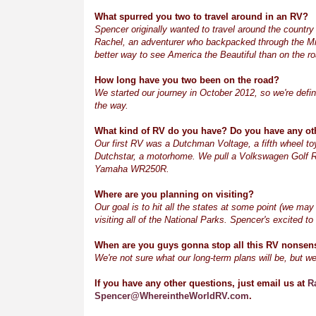
What spurred you two to travel around in an RV?
Spencer originally wanted to travel around the country 
Rachel, an adventurer who backpacked through the Mi
better way to see America the Beautiful than on the ro
How long have you two been on the road?
We started our journey in October 2012, so we're defini
the way.
What kind of RV do you have? Do you have any ot
Our first RV was a
Dutchman Voltage, a
fifth wheel t
Dutchstar, a motorhome. We pull a Volkswagen Golf R b
Yamaha WR250R.
Where are you planning on visiting?
Our goal is to hit all the states at some point (we may
visiting all of the National Parks. Spencer's excited t
When are you guys gonna stop all this RV nonsense
We're not sure what our long-term plans will be, but we
If you have any other questions, just email us at
R
Spencer@WhereintheWorldRV.com
.