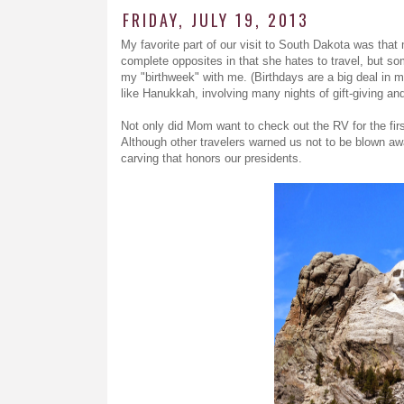
FRIDAY, JULY 19, 2013
My favorite part of our visit to South Dakota was tha
complete opposites in that she hates to travel, but so
my "birthweek" with me. (Birthdays are a big deal in my
like Hanukkah, involving many nights of gift-giving an
Not only did Mom want to check out the RV for the fir
Although other travelers warned us not to be blown aw
carving that honors our presidents.