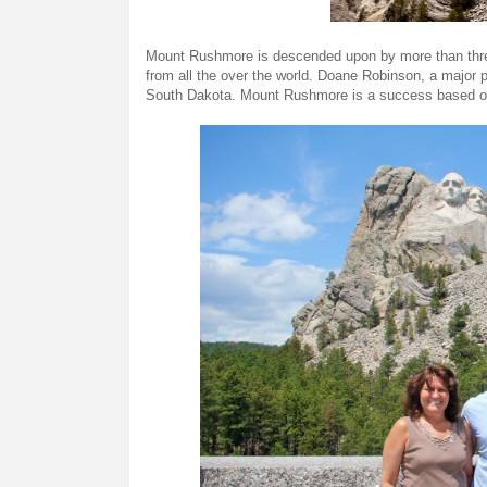
Mount Rushmore is descended upon by more than three mi
from all the over the world. Doane Robinson, a major p
South Dakota. Mount Rushmore is a success based on 