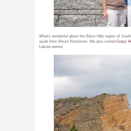
What's wonderful about the Black Hills region of South
aside from Mount Rushmore. We also visited
Crazy H
Lakota warrior.