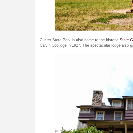
Custer State Park is also home to the historic
State 
Calvin Coolidge in 1927. The spectacular lodge also g