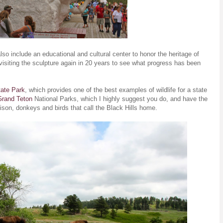
lso include an educational and cultural center to honor the heritage of
visiting the sculpture again in 20 years to see what progress has been
tate Park
, which provides one of the best examples of wildlife for a state
Grand Teton
National Parks, which I highly suggest you do, and have the
g bison, donkeys and birds that call the Black Hills home.