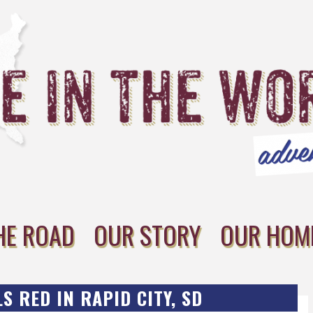
HE ROAD
OUR STORY
OUR HOM
S RED IN RAPID CITY, SD