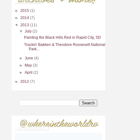
►
2015
(1)
►
2014
(7)
▼
2013
(11)
▼
July
(2)
Painting the Black Hills Red in Rapid City, SD
Trackin' Bakken & Theodore Roosevelt National
Park...
►
June
(4)
►
May
(3)
►
April
(2)
►
2012
(7)