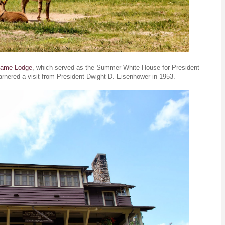
Game Lodge
, which served as the Summer White House for President
arnered a visit from President Dwight D. Eisenhower in 1953.