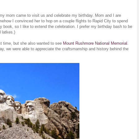
t my mom came to visit us and celebrate my birthday. Mom and I are
mehow I convinced her to hop on a couple flights to Rapid City to spend
 book, so I like to extend the celebration. I prefer my birthday bash to be
d latkes.)
st time, but she also wanted to see
Mount Rushmore National Memorial
.
ay, we were able to appreciate the craftsmanship and history behind the