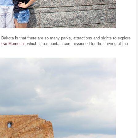
 Dakota is that there are so many parks, attractions and sights to explore
orse Memorial
, which is a mountain commissioned for the carving of the