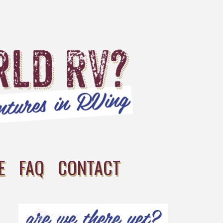
E
FAQ
CONTACT