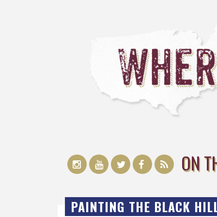
ON T
PAINTING THE BLACK HILL