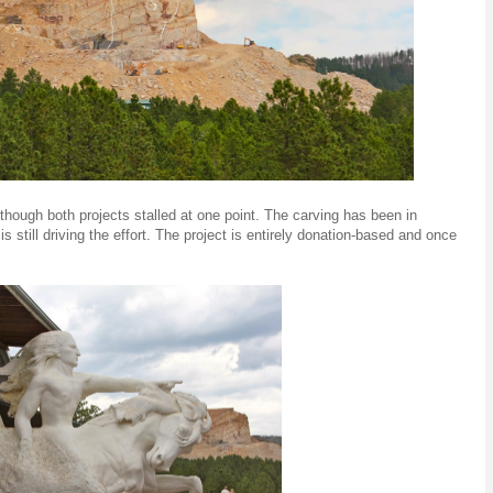
lthough both projects stalled at one point. The carving has been in
is still driving the effort. The project is entirely donation-based and once