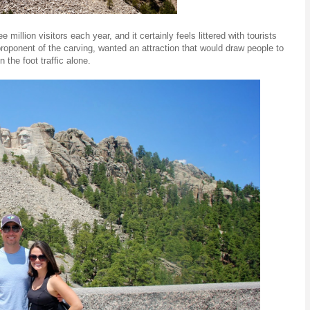
llion visitors each year, and it certainly feels littered with tourists
roponent of the carving, wanted an attraction that would draw people to
the foot traffic alone.