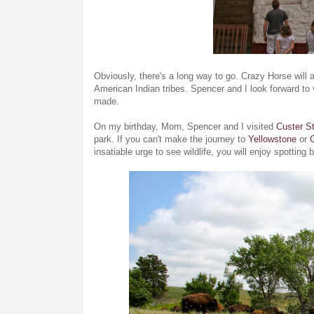
Obviously, there's a long way to go. Crazy Horse will a
American Indian tribes. Spencer and I look forward to 
made.
On my birthday, Mom, Spencer and I visited
Custer S
park. If you can't make the journey to
Yellowstone
or
insatiable urge to see wildlife, you will enjoy spottin