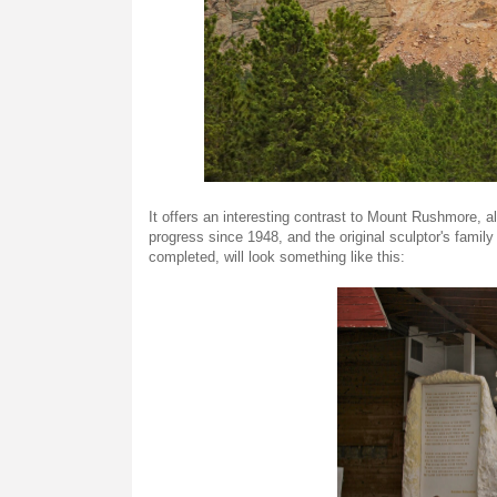
It offers an interesting contrast to Mount Rushmore, a
progress since 1948, and the original sculptor's family 
completed, will look something like this: